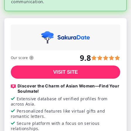
communication.
9.8
Our score
VISIT SITE
Discover the Charm of Asian Women—Find Your
Soulmate!
Extensive database of verified profiles from
across Asia.
Personalized features like virtual gifts and
romantic letters.
Secure platform with a focus on serious
relationships.