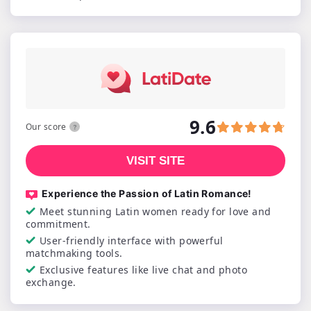
9.6
Our score
VISIT SITE
Experience the Passion of Latin Romance!
Meet stunning Latin women ready for love and
commitment.
User-friendly interface with powerful
matchmaking tools.
Exclusive features like live chat and photo
exchange.