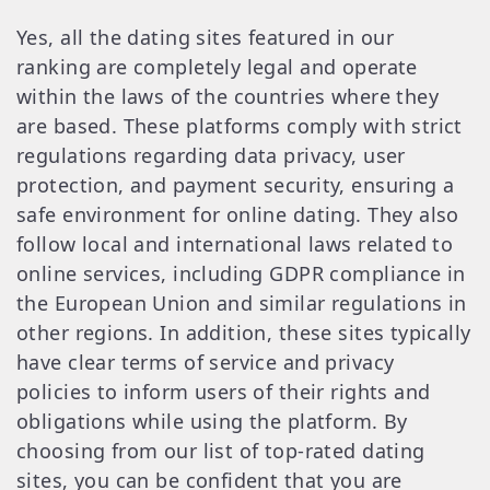
Yes, all the dating sites featured in our
ranking are completely legal and operate
within the laws of the countries where they
are based. These platforms comply with strict
regulations regarding data privacy, user
protection, and payment security, ensuring a
safe environment for online dating. They also
follow local and international laws related to
online services, including GDPR compliance in
the European Union and similar regulations in
other regions. In addition, these sites typically
have clear terms of service and privacy
policies to inform users of their rights and
obligations while using the platform. By
choosing from our list of top-rated dating
sites, you can be confident that you are