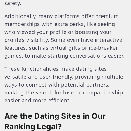
safety.
Additionally, many platforms offer premium
memberships with extra perks, like seeing
who viewed your profile or boosting your
profile’s visibility. Some even have interactive
features, such as virtual gifts or ice-breaker
games, to make starting conversations easier.
These functionalities make dating sites
versatile and user-friendly, providing multiple
ways to connect with potential partners,
making the search for love or companionship
easier and more efficient.
Are the Dating Sites in Our
Ranking Legal?