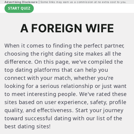
Advertising Disclosure
Some links may earn us a commission at no extra cost to you.
START QUIZ
A FOREIGN WIFE
When it comes to finding the perfect partner,
choosing the right dating site makes all the
difference. On this page, we've compiled the
top dating platforms that can help you
connect with your match, whether you're
looking for a serious relationship or just want
to meet interesting people. We've rated these
sites based on user experience, safety, profile
quality, and effectiveness. Start your journey
toward successful dating with our list of the
best dating sites!