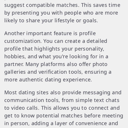
suggest compatible matches. This saves time
by presenting you with people who are more
likely to share your lifestyle or goals.
Another important feature is profile
customization. You can create a detailed
profile that highlights your personality,
hobbies, and what you're looking for in a
partner. Many platforms also offer photo
galleries and verification tools, ensuring a
more authentic dating experience.
Most dating sites also provide messaging and
communication tools, from simple text chats
to video calls. This allows you to connect and
get to know potential matches before meeting
in person, adding a layer of convenience and