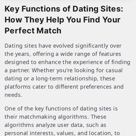
Key Functions of Dating Sites:
How They Help You Find Your
Perfect Match
Dating sites have evolved significantly over
the years, offering a wide range of features
designed to enhance the experience of finding
a partner. Whether you're looking for casual
dating or a long-term relationship, these
platforms cater to different preferences and
needs.
One of the key functions of dating sites is
their matchmaking algorithms. These
algorithms analyze user data, such as
personal interests, values, and location, to