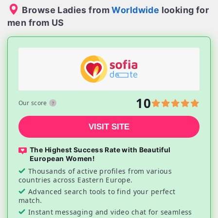
Browse Ladies from
Worldwide
looking for
men from US
10
Our score
VISIT SITE
The Highest Success Rate with Beautiful
European Women!
Thousands of active profiles from various
countries across Eastern Europe.
Advanced search tools to find your perfect
match.
Instant messaging and video chat for seamless